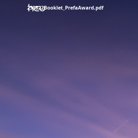
230822Booklet_PrefaAward.pdf